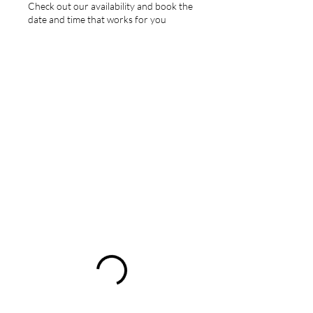
Check out our availability and book the
date and time that works for you