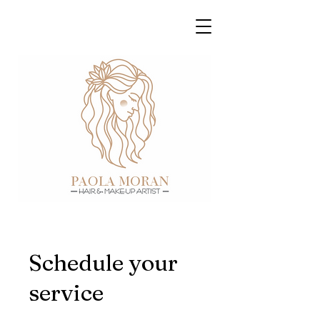
Schedule your
service