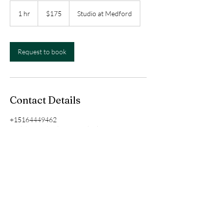
175
US
1 hr
1
$175
Studio at Medford
dollars
h
Request to book
Contact Details
+15164449462
paolahairandmakeup@outlook.com
Paola's studio, Wave Avenue, Medford, NY,
USA