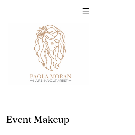
Event Makeup